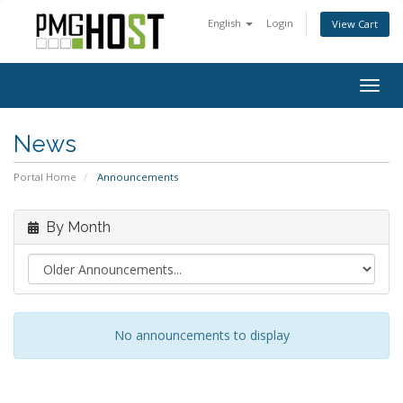
English
Login
View Cart
Togg
navig
News
Portal Home
Announcements
By Month
No announcements to display