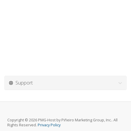
Support
Copyright © 2026 PMG-Host by Piñeiro Marketing Group, Inc.. All
Rights Reserved.
Privacy Policy