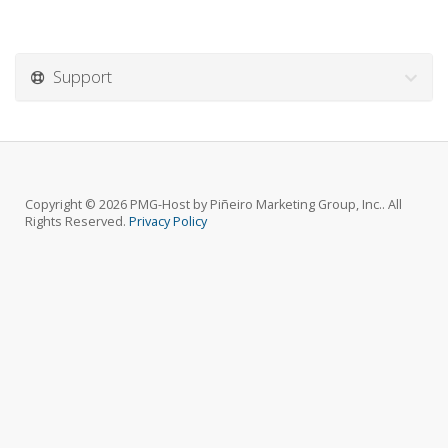
Support
Copyright © 2026 PMG-Host by Piñeiro Marketing Group, Inc.. All
Rights Reserved.
Privacy Policy