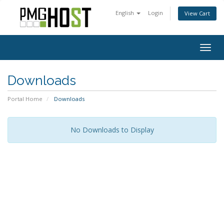
English
Login
View Cart
Togg
navig
Downloads
Portal Home
Downloads
No Downloads to Display