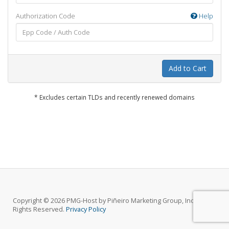
Authorization Code
Help
Add to Cart
* Excludes certain TLDs and recently renewed domains
Copyright © 2026 PMG-Host by Piñeiro Marketing Group, Inc.. All
Rights Reserved.
Privacy Policy