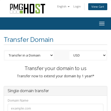
English
Login
View Cart
Togg
navig
Transfer Domain
Transfer your domain to us
Transfer now to extend your domain by 1 year!*
Single domain transfer
Domain Name