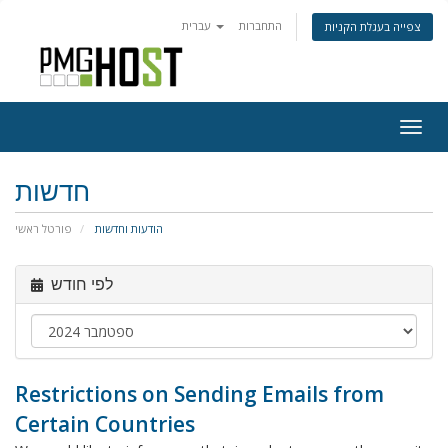
עברית
התחברות
צפייה בעגלת הקניות
Togg
navig
חדשות
פורטל ראשי
הודעות וחדשות
לפי חודש
Restrictions on Sending Emails from
Certain Countries