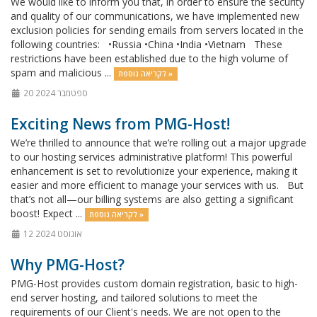
We would like to inform you that, in order to ensure the security
and quality of our communications, we have implemented new
exclusion policies for sending emails from servers located in the
following countries: •Russia •China •India •Vietnam These
restrictions have been established due to the high volume of
spam and malicious ...
לקריאה נוספת »
20 ספטמבר 2024
Exciting News from PMG-Host!
We’re thrilled to announce that we’re rolling out a major upgrade
to our hosting services administrative platform! This powerful
enhancement is set to revolutionize your experience, making it
easier and more efficient to manage your services with us. But
that’s not all—our billing systems are also getting a significant
boost! Expect ...
לקריאה נוספת »
12 אוגוסט 2024
Why PMG-Host?
PMG-Host provides custom domain registration, basic to high-
end server hosting, and tailored solutions to meet the
requirements of our Client's needs. We are not open to the