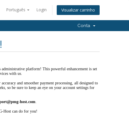
Português
Login
Visualizar carrinho
Conta
!
es administrative platform! This powerful enhancement is set
vices with us.
ter accuracy and smoother payment processing, all designed to
eks, so be sure to keep an eye on your account settings for
port@pmg-host.com
.
G-Host can do for you!