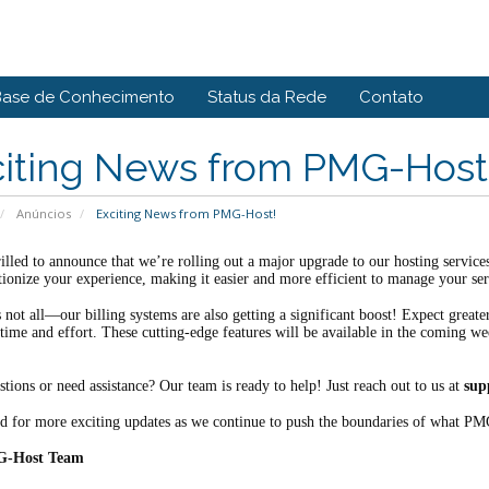
Base de Conhecimento
Status da Rede
Contato
citing News from PMG-Host
Anúncios
Exciting News from PMG-Host!
illed to announce that we’re rolling out a major upgrade to our hosting servic
tionize your experience, making it easier and more efficient to manage your ser
s not all—our billing systems are also getting a significant boost! Expect grea
time and effort. These cutting-edge features will be available in the coming we
tions or need assistance? Our team is ready to help! Just reach out to us at
sup
d for more exciting updates as we continue to push the boundaries of what PM
G-Host Team