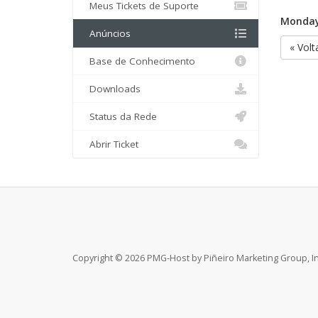
Meus Tickets de Suporte
Monday,
Anúncios
« Volt
Base de Conhecimento
Downloads
Status da Rede
Abrir Ticket
Copyright © 2026 PMG-Host by Piñeiro Marketing Group, Inc