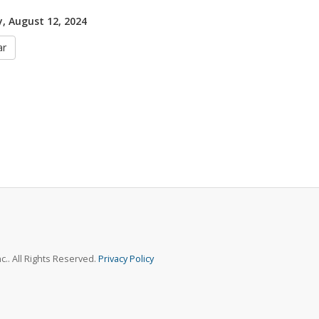
 August 12, 2024
ar
.. All Rights Reserved.
Privacy Policy