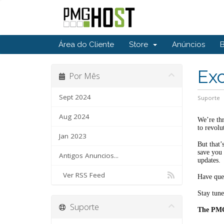
Área do Cliente
Store
Anúncios
Ex
Por Mês
Sept 2024
Suporte
Aug 2024
We’re thr
to revolu
Jan 2023
But that’
save you 
Antigos Anuncios...
updates.
Ver RSS Feed
Have ques
Stay tune
Suporte
The PM