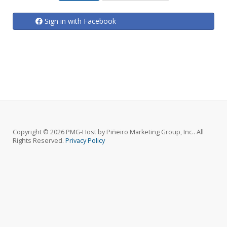
Sign in with Facebook
Copyright © 2026 PMG-Host by Piñeiro Marketing Group, Inc.. All
Rights Reserved.
Privacy Policy