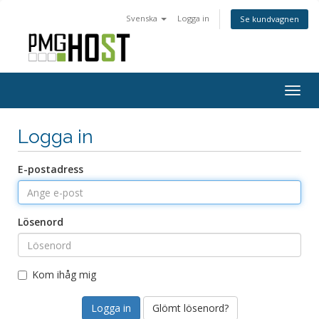
Svenska
Logga in
Se kundvagnen
Togg
navig
Logga in
E-postadress
Lösenord
Kom ihåg mig
Glömt lösenord?