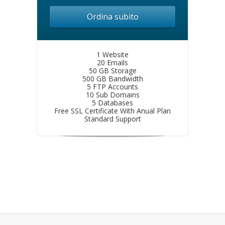
Ordina subito
1 Website
20 Emails
50 GB Storage
500 GB Bandwidth
5 FTP Accounts
10 Sub Domains
5 Databases
Free SSL Certificate With Anual Plan
Standard Support