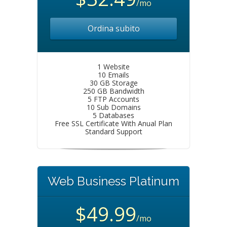
/mo
Ordina subito
1 Website
10 Emails
30 GB Storage
250 GB Bandwidth
5 FTP Accounts
10 Sub Domains
5 Databases
Free SSL Certificate With Anual Plan
Standard Support
Web Business Platinum
$49.99
/mo