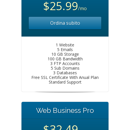
$25.99
/mo
Ordina subito
1 Website
5 Emails
10 GB Storage
100 GB Bandwidth
3 FTP Accounts
5 Sub Domains
3 Databases
Free SSL Certificate With Anual Plan
Standard Support
Web Business Pro
$32.49