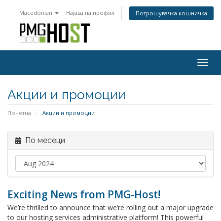
Macedonian
Најава на профил
Потрошувачка кошничка
Togg
navig
Акции и промоции
Почетна
Акции и промоции
По месеци
Exciting News from PMG-Host!
We’re thrilled to announce that we’re rolling out a major upgrade
to our hosting services administrative platform! This powerful