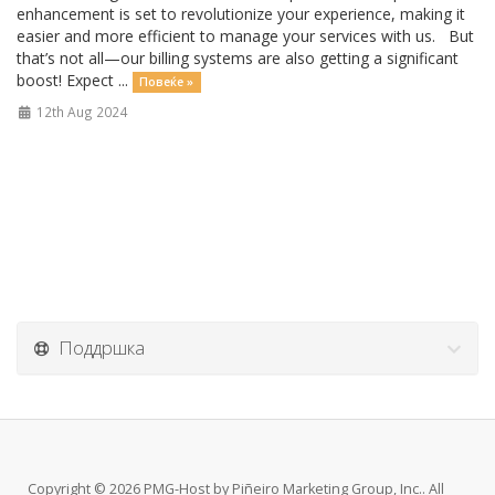
enhancement is set to revolutionize your experience, making it
easier and more efficient to manage your services with us. But
that’s not all—our billing systems are also getting a significant
boost! Expect ...
Повеќе »
12th Aug 2024
Поддршка
Copyright © 2026 PMG-Host by Piñeiro Marketing Group, Inc.. All