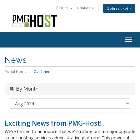
Čeština
Přihlášení
Zobrazit košík
Togg
navig
News
Portal Home
Oznámení
By Month
Exciting News from PMG-Host!
We’re thrilled to announce that we’re rolling out a major upgrade
to our hosting services administrative platform! This powerful