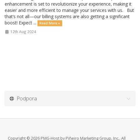
enhancement is set to revolutionize your experience, making it
easier and more efficient to manage your services with us. But
that’s not all—our billing systems are also getting a significant
boost! Expect ...
Read More »
12th Aug 2024
Podpora
Copyright © 2026 PMG-Host by Piñeiro Marketing Group, Inc.. All