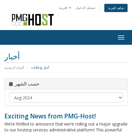
العربية
تسجيل الدخول
شاهد العربة
Togg
navig
أخبار
البوابة الرئيسية
أخبار وإعلانات
حسب الشهر
Exciting News from PMG-Host!
We’re thrilled to announce that we’re rolling out a major upgrade
to our hosting services administrative platform! This powerful