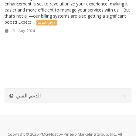
enhancement is set to revolutionize your experience, making it
easier and more efficient to manage your services with us. But
that’s not all—our billing systems are also getting a significant
boost! Expect ...
إقرأ المزيد »
12th Aug 2024
الدعم الفني
Copyright © 2026 PMG-Host by Piñeiro Marketing Group, Inc.. All