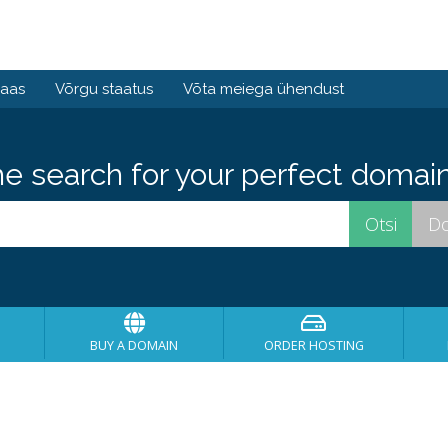
baas
Võrgu staatus
Võta meiega ühendust
he search for your perfect domain
BUY A DOMAIN
ORDER HOSTING