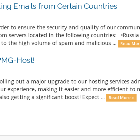
ding Emails from Certain Countries
order to ensure the security and quality of our comm
from servers located in the following countries: •Russ
 to the high volume of spam and malicious ...
Read Mor
 PMG-Host!
rolling out a major upgrade to our hosting services ad
ur experience, making it easier and more efficient to
lso getting a significant boost! Expect ...
Read More »