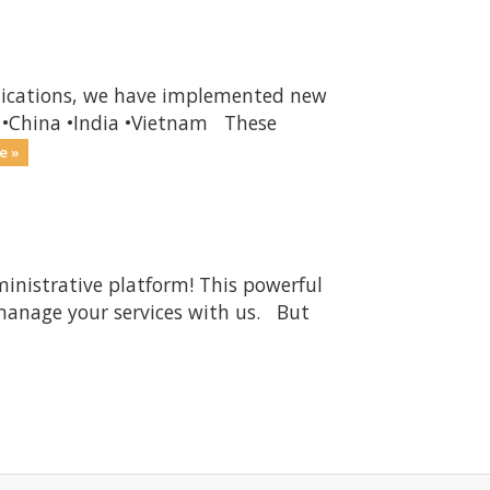
unications, we have implemented new
ia •China •India •Vietnam These
e »
ministrative platform! This powerful
 manage your services with us. But