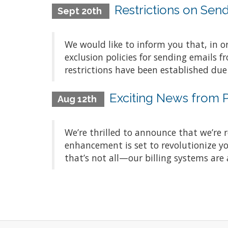
Restrictions on Sen
Sept 20th
We would like to inform you that, in 
exclusion policies for sending emails 
restrictions have been established due
Exciting News from
Aug 12th
We’re thrilled to announce that we’re 
enhancement is set to revolutionize yo
that’s not all—our billing systems are a