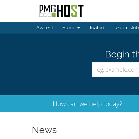
Avaleht
Store
Teated
Teadmiste
Begin t
How can we help today?
News