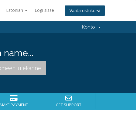
Estonian
Logi sisse
Vaata ostukorvi
Konto
 name...
MAKE PAYMENT
GET SUPPORT