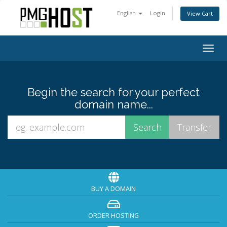
English
Login
View Cart
Togg
navig
Begin the search for your perfect
domain name...
BUY A DOMAIN
ORDER HOSTING