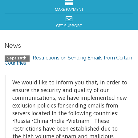
MAKE PAYMENT
GET SUPPORT
News
Restrictions on Sending Emails from Certain
Sept 20th
Countries
We would like to inform you that, in order to
ensure the security and quality of our
communications, we have implemented new
exclusion policies for sending emails from
servers located in the following countries:
•Russia •China •India •Vietnam These
restrictions have been established due to
the high volume of spam and malicious ...