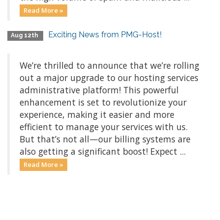
Read More »
Exciting News from PMG-Host!
Aug 12th
We’re thrilled to announce that we’re rolling
out a major upgrade to our hosting services
administrative platform! This powerful
enhancement is set to revolutionize your
experience, making it easier and more
efficient to manage your services with us.
But that’s not all—our billing systems are
also getting a significant boost! Expect ...
Read More »